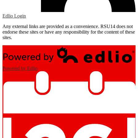
Edlio
Login
Any external links are provided as a convenience. RSU14 does not
endorse these sites or have any responsibility for the content of these
sites.
Powered by Edlio