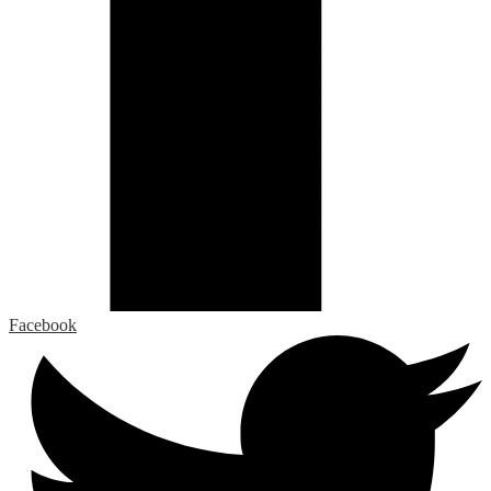
Facebook