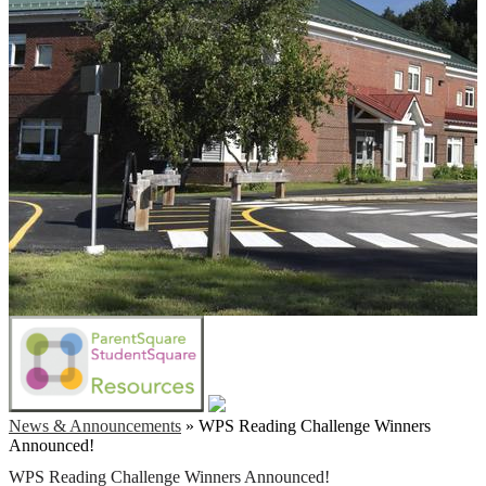
News & Announcements
»
WPS Reading Challenge Winners
Announced!
WPS Reading Challenge Winners Announced!