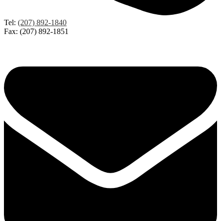
Tel:
(207) 892-1840
Fax: (207) 892-1851