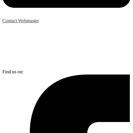
Contact Webmaster
Find us on: