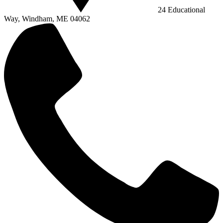
24 Educational
Way, Windham, ME 04062