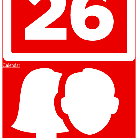
Calendar