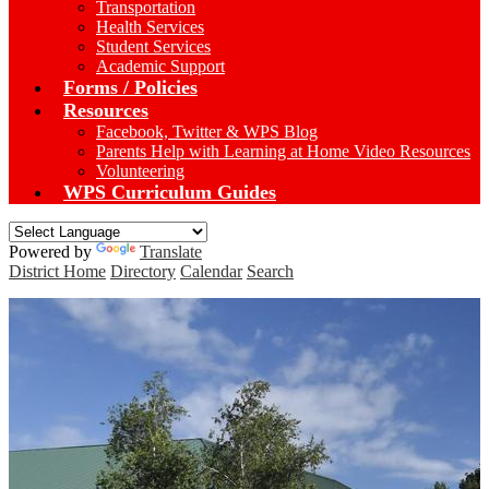
Transportation
Health Services
Student Services
Academic Support
Forms / Policies
Resources
Facebook, Twitter & WPS Blog
Parents Help with Learning at Home Video Resources
Volunteering
WPS Curriculum Guides
Powered by
Translate
District Home
Directory
Calendar
Search