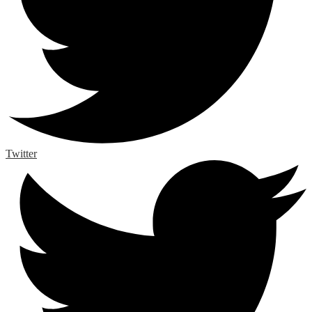
Twitter