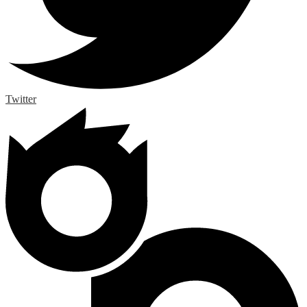
Twitter