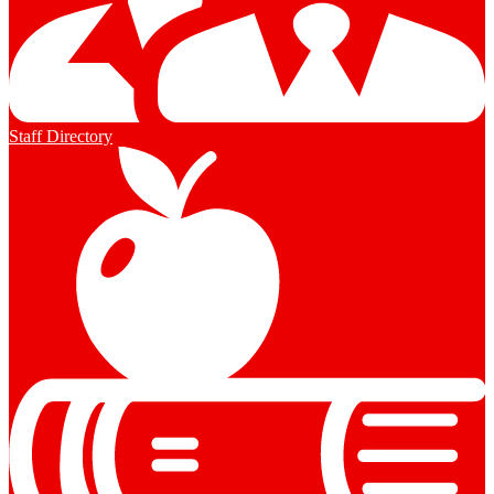
Staff Directory