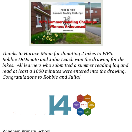
Thanks to Horace Mann for donating 2 bikes to WPS.
Robbie DiDonato and Julia Leach won the drawing for the
bikes. All learners who submitted a summer reading log and
read at least a 1000 minutes were entered into the drawing.
Congratulations to Robbie and Julia!
Windham Primary School