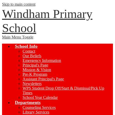
Skip to main content
Windham Primary
School
Main Menu Toggle
School Info
Contact
Our Beliefs
Emergency Information
Principal's Page
Mission & Vision
Pre-K Program
Assistant Principal's Page
Newsletters
WPS Student Drop Off/Start & Dismissal/Pick Up
Times
School Year Calendar
Departments
Counseling Services
Library Services