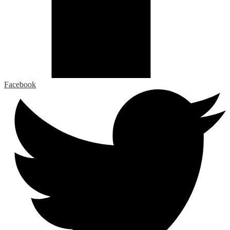
Facebook