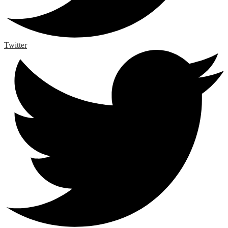
Twitter