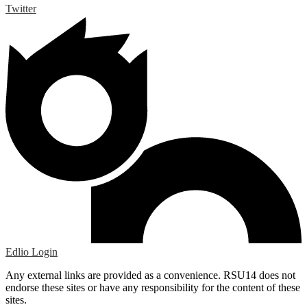
Twitter
Edlio
Login
Any external links are provided as a convenience. RSU14 does not
endorse these sites or have any responsibility for the content of these
sites.