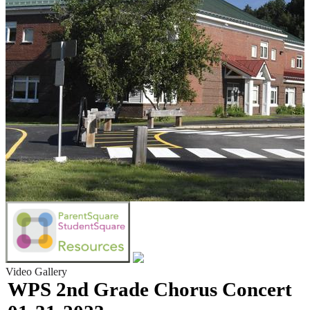
Video Gallery
WPS 2nd Grade Chorus Concert