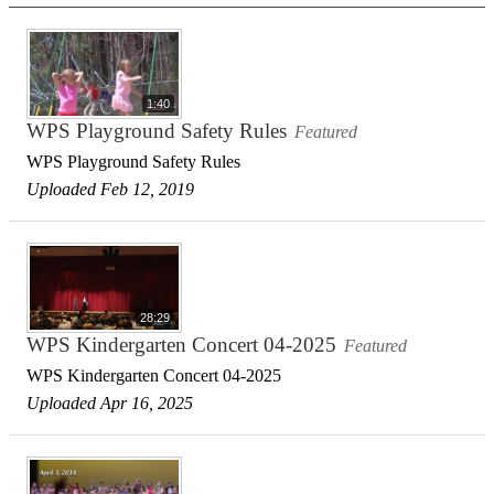
1:40
WPS Playground Safety Rules
Featured
WPS Playground Safety Rules
Uploaded Feb 12, 2019
28:29
WPS Kindergarten Concert 04-2025
Featured
WPS Kindergarten Concert 04-2025
Uploaded Apr 16, 2025