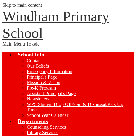
Skip to main content
Windham Primary
School
Main Menu Toggle
School Info
Contact
Our Beliefs
Emergency Information
Principal's Page
Mission & Vision
Pre-K Program
Assistant Principal's Page
Newsletters
WPS Student Drop Off/Start & Dismissal/Pick Up
Times
School Year Calendar
Departments
Counseling Services
Library Services