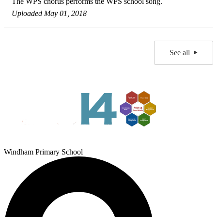
The WPS chorus performs the WPS school song.
Uploaded May 01, 2018
See all
Windham Primary School