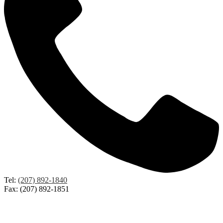
Tel:
(207) 892-1840
Fax: (207) 892-1851