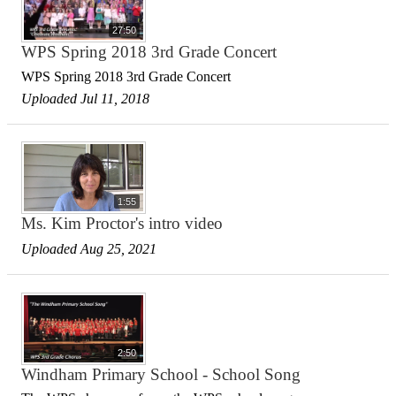
27:50
WPS Spring 2018 3rd Grade Concert
WPS Spring 2018 3rd Grade Concert
Uploaded Jul 11, 2018
1:55
Ms. Kim Proctor's intro video
Uploaded Aug 25, 2021
2:50
Windham Primary School - School Song