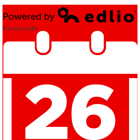
Powered by Edlio