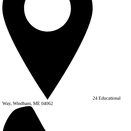
24 Educational
Way, Windham, ME 04062