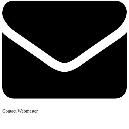
Contact Webmaster