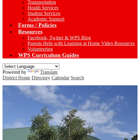
Transportation
Health Services
Student Services
Academic Support
Forms / Policies
Resources
Facebook, Twitter & WPS Blog
Parents Help with Learning at Home Video Resources
Volunteering
WPS Curriculum Guides
Powered by
Translate
District Home
Directory
Calendar
Search