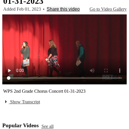
01-31-2023
Added Feb 01, 2023
•
Share this video
Go to Video Gallery
WPS 2nd Grade Chorus Concert 01-31-2023
Show Transcript
Popular Videos
See all