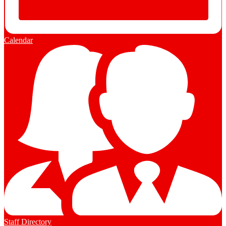
Calendar
Staff Directory