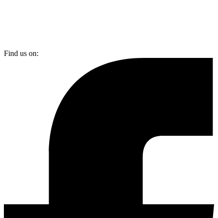
Find us on: